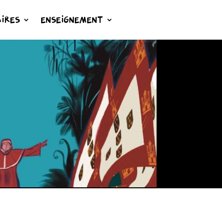
IRES
ENSEIGNEMENT