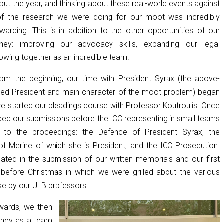
ut the year, and thinking about these real-world events against
f the research we were doing for our moot was incredibly
ewarding. This is in addition to the other opportunities of our
ney: improving our advocacy skills, expanding our legal
wing together as an incredible team!
from the beginning, our time with President Syrax (the above-
ed President and main character of the moot problem) began
e started our pleadings course with Professor Koutroulis. Once
ced our submissions before the ICC representing in small teams
s to the proceedings: the Defence of President Syrax, the
 of Merine of which she is President, and the ICC Prosecution.
ated in the submission of our written memorials and our first
ust before Christmas in which we were grilled about the various
se by our ULB professors.
wards, we then
rney as a team