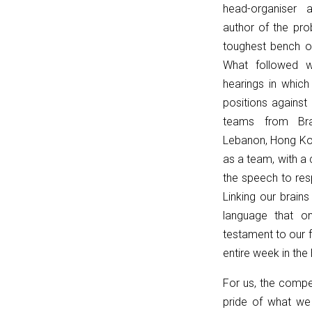
head-organiser 
{
author of the pro
t.classList.remove('et_pb_toggle_open');
toughest bench o
t.classList.add('et_pb_toggle_close');
What followed 
const
hearings in whic
c
positions against
=
teams from Braz
t.querySelector('.et_pb_toggle_content');
Lebanon, Hong Kon
if
as a team, with a 
(c)
the speech to res
c.style.display
Linking our brain
=
language that o
'none';
testament to our f
const
entire week in the
title
=
For us, the compet
t.querySelector('.et_pb_toggle_title');
pride of what we