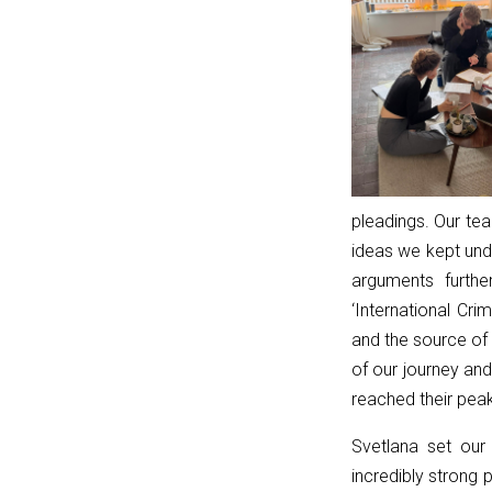
true;
const
lp
=
linkPath.endsWith('/')
?
linkPath.slice(0,
-1)
pleadings. Our tea
:
ideas we kept und
linkPath;
arguments furth
return
‘International Cr
currentPath.startsWith(lp
and the source of
+
of our journey an
'/');
reached their peak
}
Svetlana set our
function
incredibly strong 
resetToggle(t)