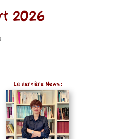
rt 2026
6
La dernière News: