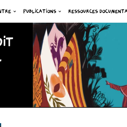
NTRE
PUBLICATIONS
RESSOURCES DOCUMENTA
IT
L