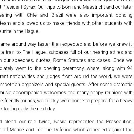
t President Syrax. Our trips to Bonn and Maastricht and our late-
earing with Chile and Brazil were also important bonding
eam and allowed us to make friends with other students with
nite in the Hague.
came around way faster than expected and before we knew it,
 a train to The Hague, suitcases full of our hearing attires and
th our speeches, quotes, Rome Statutes and cases. Once we
diately went to the opening ceremony, where, along with 94
rent nationalities and judges from around the world, we were
mpetition organizers and special guests. After some dramatic
-music accompanied welcomes and many happy reunions with
he friendly rounds, we quickly went home to prepare for a heavy
starting early the next day.
 plead our role twice, Basile represented the Prosecution,
te of Merine and Lea the Defence which appealed against the