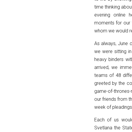
p
time thinking abou
===
evening online h
''
moments for our t
?
whom we would reu
'/'
As always, June 
:
we were sitting in
p;
heavy binders wi
}
arrived, we imme
catch
teams of 48 diffe
{
greeted by the co
return
game-of-thrones
'';
our friends from t
}
week of pleadings 
}
function
Each of us would
matches(linkPath,
Svetlana the Sta
currentPath)