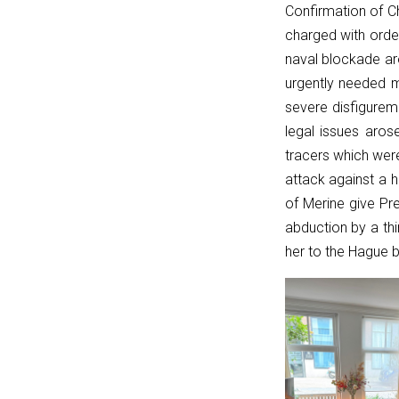
Confirmation of C
{
charged with orde
if
naval blockade aro
(!linkPath
urgently needed 
||
severe disfigurem
linkPath
legal issues aros
===
tracers which were
'/')
attack against a 
return
of Merine give Pre
currentPath
abduction by a thi
===
her to the Hague b
'/';
if
(currentPath
===
linkPath)
return