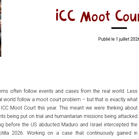
ICC Moot Cou
Publié le 1 juillet 202
ems often follow events and cases from the real world. Less
al world follow a moot court problem – but that is exactly what
ICC Moot Court this year. This meant we were thinking about
ts being put on trial and humanitarian missions being attacked
ng before the US abducted Maduro and Israel intercepted the
tilla 2026. Working on a case that continuously gained in