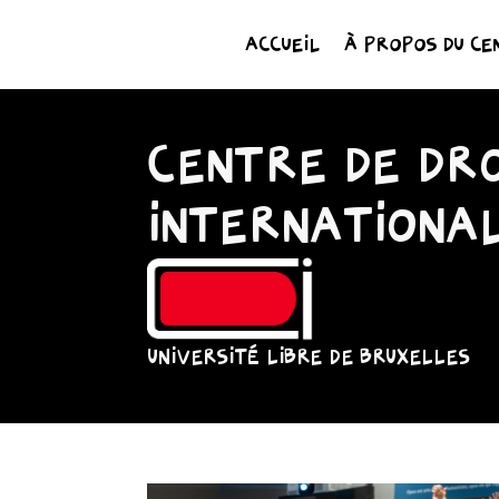
ACCUEIL
À PROPOS DU CE
CENTRE DE DRO
INTERNATIONA
UNIVERSITÉ LIBRE DE BRUXELLES