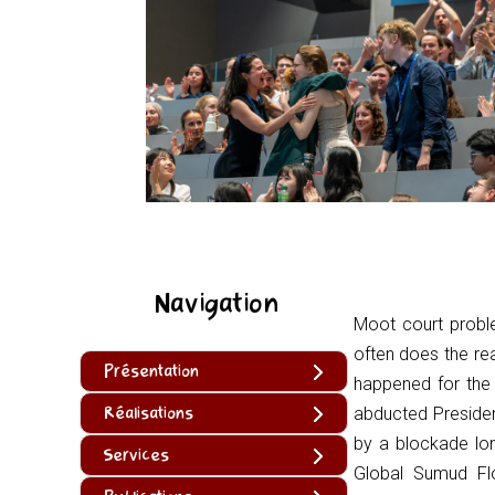
Navigation
Moot court probl
often does the re
Présentation
happened for the 
Réalisations
abducted Presiden
by a blockade lo
Services
Global Sumud Flo