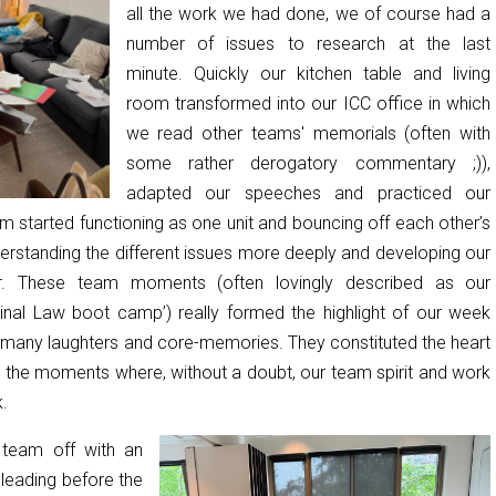
all the work we had done, we of course had a
number of issues to research at the last
minute. Quickly our kitchen table and living
room transformed into our ICC office in which
we read other teams' memorials (often with
some rather derogatory commentary ;)),
adapted our speeches and practiced our
m started functioning as one unit and bouncing off each other’s
erstanding the different issues more deeply and developing our
er. These team moments (often lovingly described as our
iminal Law boot camp’) really formed the highlight of our week
 many laughters and core-memories. They constituted the heart
d the moments where, without a doubt, our team spirit and work
.
 team off with an
pleading before the