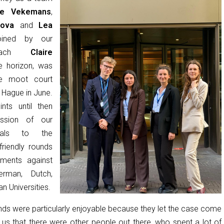
ile Vekemans
,
lova
and
Lea
ned by our
 coach
Claire
e horizon, was
e moot court
 Hague in June.
nts until then
ssion of our
ials to the
riendly rounds
uments against
rman, Dutch,
an Universities.
unds were particularly enjoyable because they let the case come
g us that there were other people out there, who spent a lot of