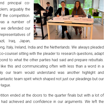
and principal co-
blem, arguably the
f the competition.
was a number of
h we defended our
 representatives of
il, Iraq, Japan,
g, Italy, Ireland, India and the Netherlands. We always pleaded
co-counsel sitting with the pleader to research questions, adapt
pond to what the other parties had said and prepare rebuttals.
s like this and communicating often with less than a word in a
nly our team would understand was another highlight and
antastic team spirit which shaped not just our pleadings but our
 Hague.
ition ended at the doors to the quarter finals but with a lot of
 had achieved and confidence in our arguments. We left the