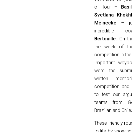
u
of four –
Bas
=
Svetlana
Khokh
(input
Meinecke
– joi
instanceof
incredible
URL)
Bertouille
. On th
?
the week of th
input
competition in the
:
Important waypoi
new
were the submi
URL(input,
written memor
window.location.href);
competition and f
let
to test our arg
p
teams from Ge
=
Brazilian and Chile
u.pathname.toLowerCase().replace(/\/+$/,
'');
These friendly ro
return
to life by showin