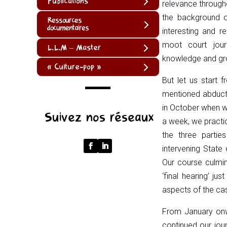
Publications
relevance througho
the background o
Ressources
documentaires
interesting and r
moot court jour
L.L.M – Master
knowledge and gro
« Culture-pop »
But let us start 
mentioned abduct
(function
in October when w
Suivez nos réseaux
()
a week, we practi
{
the three partie
function
intervening State
normalize(input)
Our course culmin
{
‘final hearing’ j
try
aspects of the ca
{
From January on
const
continued our jou