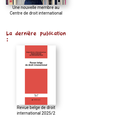
Une nouvelle membre au
Centre de droit international
La dernière publication
:
Revue belge de droit
international 2025/2