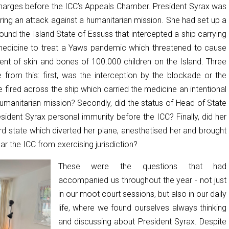
harges before the ICC’s Appeals Chamber. President Syrax was
ring an attack against a humanitarian mission. She had set up a
und the Island State of Essuss that intercepted a ship carrying
medicine to treat a Yaws pandemic which threatened to cause
ent of skin and bones of 100.000 children on the Island. Three
e from this: first, was the interception by the blockade or the
 fired across the ship which carried the medicine an intentional
humanitarian mission? Secondly, did the status of Head of State
sident Syrax personal immunity before the ICC? Finally, did her
rd state which diverted her plane, anesthetised her and brought
ar the ICC from exercising jurisdiction?
These were the questions that had
accompanied us throughout the year - not just
in our moot court sessions, but also in our daily
life, where we found ourselves always thinking
and discussing about President Syrax. Despite