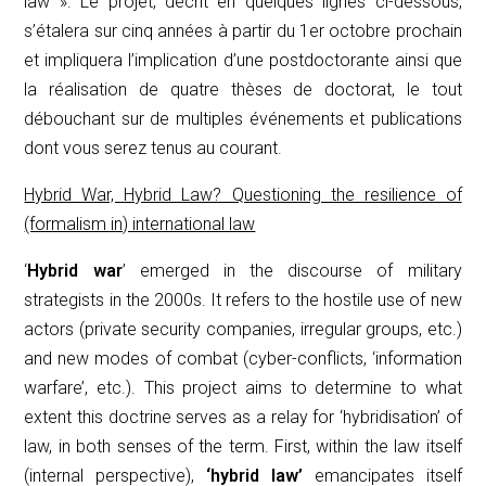
law ». Le projet, décrit en quelques lignes ci-dessous,
s’étalera sur cinq années à partir du 1er octobre prochain
et impliquera l’implication d’une postdoctorante ainsi que
la réalisation de quatre thèses de doctorat, le tout
débouchant sur de multiples événements et publications
dont vous serez tenus au courant.
Hybrid War, Hybrid Law? Questioning the resilience of
(formalism in) international law
‘
Hybrid war
’ emerged in the discourse of military
strategists in the 2000s. It refers to the hostile use of new
actors (private security companies, irregular groups, etc.)
and new modes of combat (cyber-conflicts, ‘information
warfare’, etc.). This project aims to determine to what
extent this doctrine serves as a relay for ‘hybridisation’ of
law, in both senses of the term.
First, within the law itself
(internal perspective),
‘hybrid law’
emancipates itself