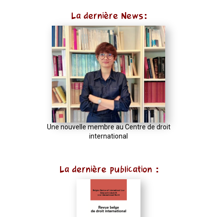
La dernière News:
Une nouvelle membre au Centre de droit
international
La dernière publication :