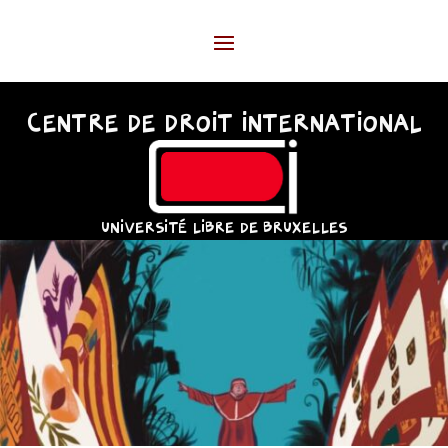
CENTRE DE DROIT INTERNATIONAL
UNIVERSITÉ LIBRE DE BRUXELLES