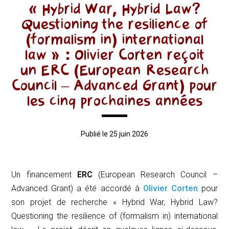
« Hybrid War, Hybrid Law?
Questioning the resilience of
(formalism in) international
law » : Olivier Corten reçoit
un ERC (European Research
Council – Advanced Grant) pour
les cinq prochaines années
Publié le 25 juin 2026
Un financement
ERC
(
European Research Council –
Advanced Grant
) a été accordé à
Olivier Corten
pour
son projet de recherche « Hybrid War, Hybrid Law?
Questioning the resilience of (formalism in) international