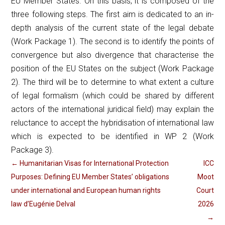
EU Member States. On this basis, it is composed of the
three following steps. The first aim is dedicated to an in-
depth analysis of the current state of the legal debate
(Work Package 1). The second is to identify the points of
convergence but also divergence that characterise the
position of the EU States on the subject (Work Package
2). The third will be to determine to what extent a culture
of legal formalism (which could be shared by different
actors of the international juridical field) may explain the
reluctance to accept the hybridisation of international law
which is expected to be identified in WP 2 (Work
Package 3).
←
Humanitarian Visas for International Protection
ICC
Purposes: Defining EU Member States’ obligations
Moot
under international and European human rights
Court
law d’Eugénie Delval
2026
→