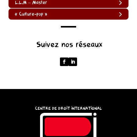
L.L.M – Master
« Culture-pop »
(function
Suivez nos réseaux
()
{
function
normalize(input)
{
try
{
const
CENTRE DE DROIT INTERNATIONAL
u
=
(input
instanceof