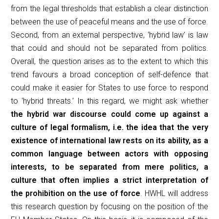
from the legal thresholds that establish a clear distinction
between the use of peaceful means and the use of force.
Second, from an external perspective, ‘hybrid law’ is law
that could and should not be separated from politics.
Overall, the question arises as to the extent to which this
trend favours a broad conception of self-defence that
could make it easier for States to use force to respond
to ‘hybrid threats.’ In this regard, we might ask whether
the hybrid war discourse could come up against a
culture of legal formalism, i.e. the idea that the very
existence of international law rests on its ability, as a
common language between actors with opposing
interests, to be separated from mere politics, a
culture that often implies a strict interpretation of
the prohibition on the use of force
. HWHL will address
this research question by focusing on the position of the