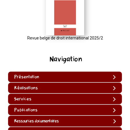
Revue belge de droit international 2025/2
Navigation
Présentation
Réalisations
Services
Publications
Ressources documentaires