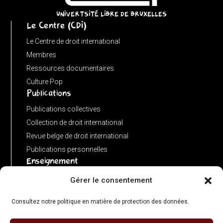
URL)
UNIVERTSITÉ LIBRE DE BRUXELLES
Le Centre (CDI)
?
input
Le Centre de droit international
:
Membres
new
Ressources documentaires
URL(input,
Culture Pop
Publications
window.location.href);
let
Publications collectives
p
Collection de droit international
=
Revue belge de droit international
u.pathname.toLowerCase().replace(/\/+$/,
Publications personnelles
'');
Enseignement
return
Advanced LLM in public international law
Gérer le consentement
p
Master de spécialisation en droit international
===
Consultez notre politique en matière de protection des données.
Concours de plaidoiries public
''