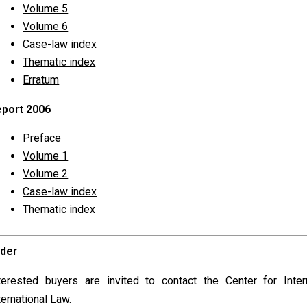
Volume 5
Volume 6
Case-law index
Thematic index
Erratum
port 2006
Preface
Volume 1
Volume 2
Case-law index
Thematic index
rder
terested buyers are invited to contact the Center for Int
ternational Law
.