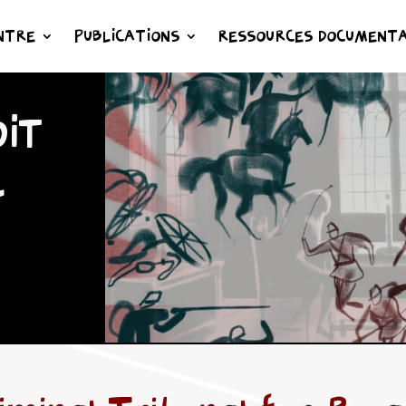
NTRE
PUBLICATIONS
RESSOURCES DOCUMENTA
IT
L