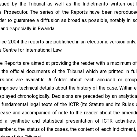
sued by the Tribunal as well as the Indictments written out 
e Prosecutor. The series of the
Reports
have been reproduce
der to guarantee a diffusion as broad as possible, notably in s
 and especially in Rwanda.
nce 2004 the reports are published in an electronic version only
e Centre for International Law.
e Reports are aimed at providing the reader with a maximum of 
 the official documents of the Tribunal which are printed in ful
rsions are available. A folder about each accused or gro
mprises technical details about the history of the case. Within 
splayed chronologically. Decisions are preceded by an analytic
 fundamental legal texts of the ICTR (its Statute and its Rule
lease and accompanied of note to the reader about the amendme
d a synthetic and statistical presentation of ICTR activities
ambers, the status of the cases, the content of each Indictment