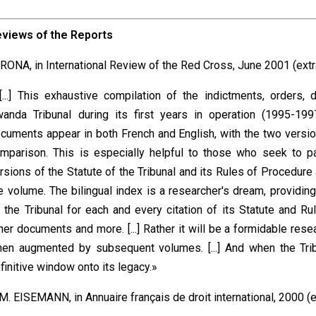
eviews of the
Reports
 RONA, in International Review of the Red Cross, June 2001 (extr
[...] This exhaustive compilation of the indictments, orders
anda Tribunal during its first years in operation (1995-199
cuments appear in both French and English, with the two versi
mparison. This is especially helpful to those who seek to p
rsions of the Statute of the Tribunal and its Rules of Procedure
e volume. The bilingual index is a researcher's dream, providi
 the Tribunal for each and every citation of its Statute and R
her documents and more. [...] Rather it will be a formidable rese
en augmented by subsequent volumes. [...] And when the Tribu
finitive window onto its legacy.»
 M. EISEMANN, in Annuaire français de droit international, 2000 (e