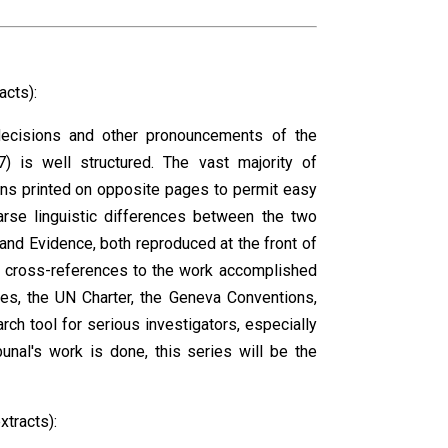
acts):
, decisions and other pronouncements of the
7) is well structured. The vast majority of
ons printed on opposite pages to permit easy
arse linguistic differences between the two
 and Evidence, both reproduced at the front of
ng cross-references to the work accomplished
ules, the UN Charter, the Geneva Conventions,
arch tool for serious investigators, especially
nal's work is done, this series will be the
xtracts):