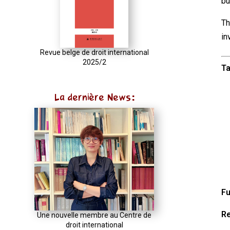
bu
try
{
Th
const
in
u
Revue belge de droit international
2025/2
=
Ta
(input
instanceof
La dernière News:
URL)
?
input
:
new
URL(input,
window.location.href);
Fu
let
Re
p
Une nouvelle membre au Centre de
droit international
=