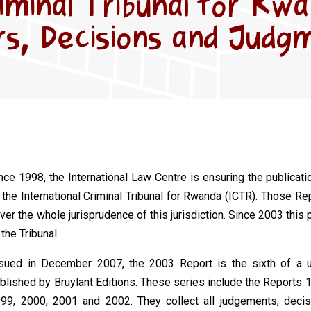
riminal Tribunal for Rw
s, Decisions and Judg
nce 1998, the International Law Centre is ensuring the publica
 the International Criminal Tribunal for Rwanda (ICTR). Those Rep
ver the whole jurisprudence of this jurisdiction. Since 2003 this 
 the Tribunal.
sued in December 2007, the 2003 Report is the sixth of a u
blished by Bruylant Editions. These series include the
Reports
1
99, 2000, 2001 and 2002. They collect all judgements, deci