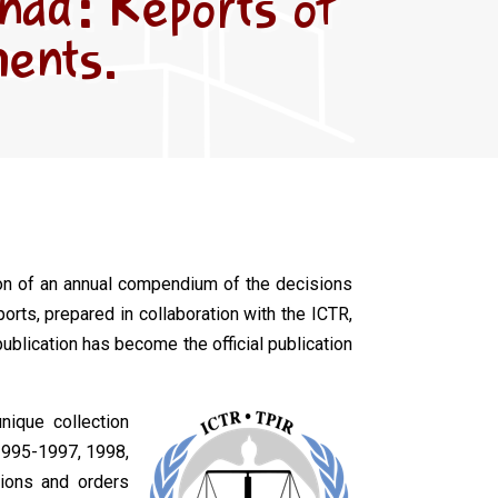
anda: Reports of
ments.
tion of an annual compendium of the decisions
orts, prepared in collaboration with the ICTR,
publication has become the official publication
nique collection
995-1997, 1998,
sions and orders