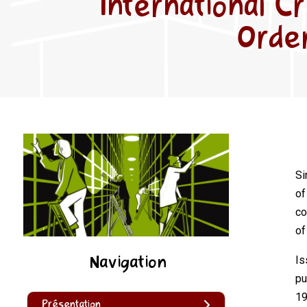
International C
Order
Si
of
co
of
Navigation
Is
pu
19
Présentation