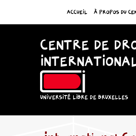
ACCUEIL
À PROPOS DU CE
CENTRE DE DRO
INTERNATIONA
UNIVERSITÉ LIBRE DE BRUXELLES