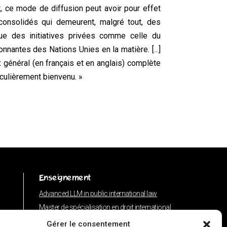
t, ce mode de diffusion peut avoir pour effet
consolidés qui demeurent, malgré tout, des
ue des initiatives privées comme celle du
nnantes des Nations Unies en la matière. [...]
général (en français et en anglais) complète
iculièrement bienvenu. »
Enseignement
Advanced LLM in public international law
Master de spécialisation en droit international
Concours de plaidoiries public
Gérer le consentement