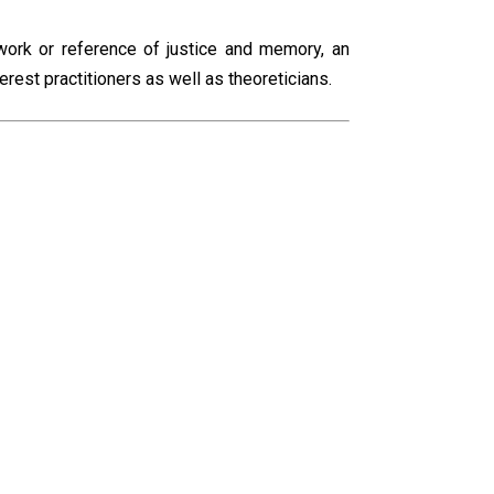
 work or reference of justice and memory, an
terest practitioners as well as theoreticians.