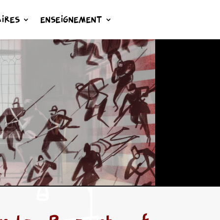
IRES
ENSEIGNEMENT