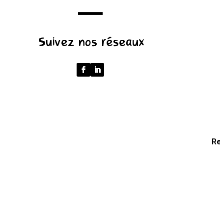
u.pathname.toLowerCase().replace(/\/+$/,
'');
Suivez nos réseaux
return
p
===
''
?
'/'
:
p;
Re
}
catch
{
return
'';
}