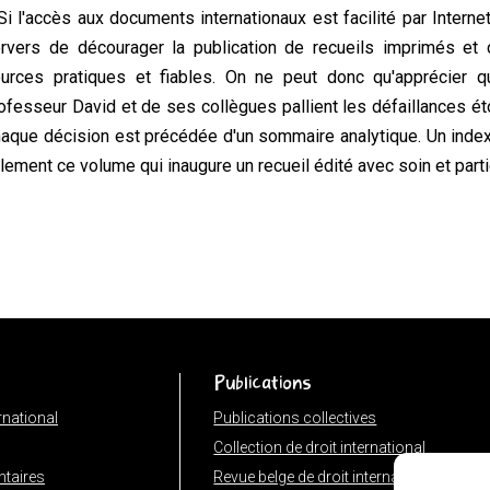
Si l'accès aux documents internationaux est facilité par Interne
rvers de décourager la publication de recueils imprimés et 
urces pratiques et fiables. On ne peut donc qu'apprécier q
ofesseur David et de ses collègues pallient les défaillances éto
aque décision est précédée d'un sommaire analytique. Un index 
ilement ce volume qui inaugure un recueil édité avec soin et part
Publications
ernational
Publications collectives
Collection de droit international
taires
Revue belge de droit international