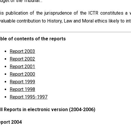
dget of the Tribunal…
is publication of the jurisprudence of the ICTR constitutes a
valuable contribution to History, Law and Moral ethics likely to in
ble of contents of the reports
Report 2003
Report 2002
Report 2001
Report 2000
Report 1999
Report 1998
Report 1995-1997
ll
Reports
in electronic version (2004-2006)
port 2004