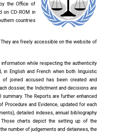
by the Office of
d on CD-ROM in
outhern countries
. They are freely accessible on the website of
information while respecting the authenticity
l, in English and French when both linguistic
up of joined accused has been created and
each dossier, the Indictment and decisions are
al summary. The Reports are further enhanced
s of Procedure and Evidence, updated for each
nts), detailed indexes, annual bibliography
. Those charts depict the setting up of the
, the number of judgements and detainees, the