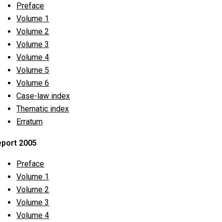
Preface
Volume 1
Volume 2
Volume 3
Volume 4
Volume 5
Volume 6
Case-law index
Thematic index
Erratum
port 2005
Preface
Volume 1
Volume 2
Volume 3
Volume 4