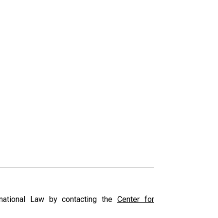
ernational Law by contacting the
Center for