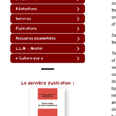
is
Réalisations
th
or
Services
of
Publications
Si
Ressources documentaires
th
L.L.M – Master
Th
« Culture-pop »
of
ve
co
(function
di
La dernière publication :
()
by
{
re
function
an
normalize(input)
ch
{