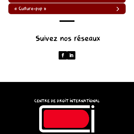
« Culture-pop »
(function
Suivez nos réseaux
()
{
function
normalize(input)
{
try
{
const
CENTRE DE DROIT INTERNATIONAL
u
=
(input
instanceof