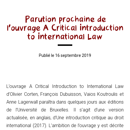
Parution prochaine de
l’ouvrage A Critical Introduction
to International Law
Publié le 16 septembre 2019
L’ouvrage
A Critical Introduction to International Law
d’Olivier Corten, François Dubuisson, Vaios Koutroulis et
Anne Lagerwall paraîtra dans quelques jours aux éditions
de l’Université de Bruxelles. Il s’agit d’une version
actualisée, en anglais, d’
Une introduction critique au droit
international
(2017). L’ambition de l’ouvrage y est décrite