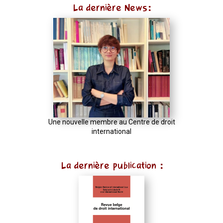
La dernière News:
Une nouvelle membre au Centre de droit
international
La dernière publication :