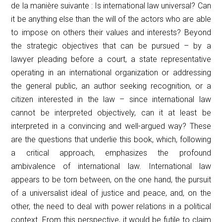
de la manière suivante :
Is international law universal? Can
it be anything else than the will of the actors who are able
to impose on others their values and interests? Beyond
the strategic objectives that can be pursued – by a
lawyer pleading before a court, a state representative
operating in an international organization or addressing
the general public, an author seeking recognition, or a
citizen interested in the law – since international law
cannot be interpreted objectively, can it at least be
interpreted in a convincing and well-argued way? These
are the questions that underlie this book, which, following
a critical approach, emphasizes the profound
ambivalence of international law. International law
appears to be torn between, on the one hand, the pursuit
of a universalist ideal of justice and peace, and, on the
other, the need to deal with power relations in a political
context. From this perspective, it would be futile to claim