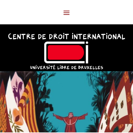
CENTRE DE DROIT INTERNATIONAL
UNIVERSITÉ LIBRE DE BRUXELLES