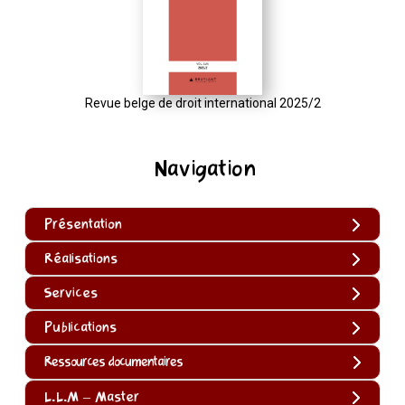
Revue belge de droit international 2025/2
Navigation
Présentation
Réalisations
Services
Publications
Ressources documentaires
L.L.M – Master