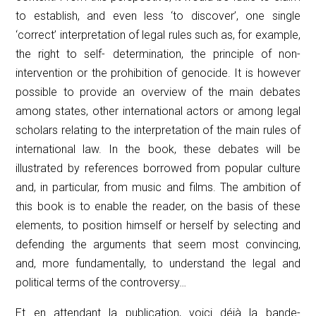
to establish, and even less ‘to discover’, one single
‘correct’ interpretation of legal rules such as, for example,
the right to self- determination, the principle of non-
intervention or the prohibition of genocide. It is however
possible to provide an overview of the main debates
among states, other international actors or among legal
scholars relating to the interpretation of the main rules of
international law. In the book, these debates will be
illustrated by references borrowed from popular culture
and, in particular, from music and films. The ambition of
this book is to enable the reader, on the basis of these
elements, to position himself or herself by selecting and
defending the arguments that seem most convincing,
and, more fundamentally, to understand the legal and
political terms of the controversy…
Et en attendant la publication, voici déjà la bande-