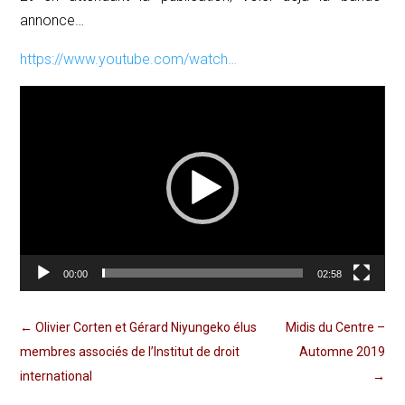
annonce…
https://www.youtube.com/watch…
Lecteur
vidéo
00:00
02:58
←
Olivier Corten et Gérard Niyungeko élus
Midis du Centre –
membres associés de l’Institut de droit
Automne 2019
international
→