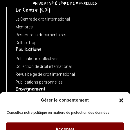
URL)
UNIVERTSITÉ LIBRE DE BRUXELLES
Le Centre (CDI)
?
input
Le Centre de droit international
:
Membres
new
Ressources documentaires
URL(input,
Culture Pop
Publications
window.location.href);
let
Publications collectives
p
Collection de droit international
=
Revue belge de droit international
u.pathname.toLowerCase().replace(/\/+$/,
Publications personnelles
'');
Enseignement
return
Advanced LLM in public international law
Gérer le consentement
p
Master de spécialisation en droit international
===
Consultez notre politique en matière de protection des données.
Concours de plaidoiries public
''
?
Accepter